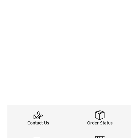
Contact Us
Order Status