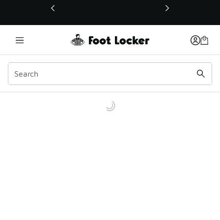
This link will open in a new window