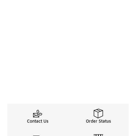
Contact Us
Order Status