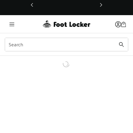
This link will open in a new window