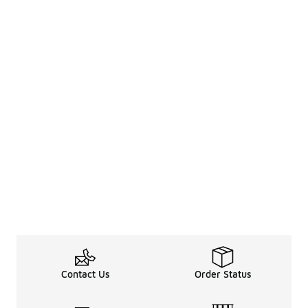
Contact Us
Order Status