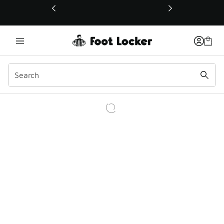
This link will open in a new window