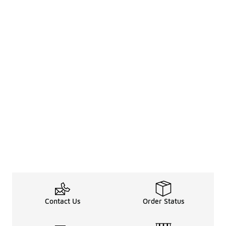
Contact Us
Order Status