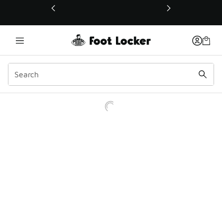
This link will open in a new window