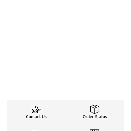
Contact Us
Order Status