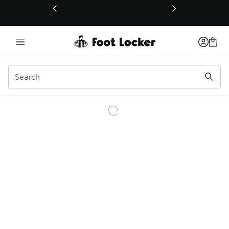
This link will open in a new window