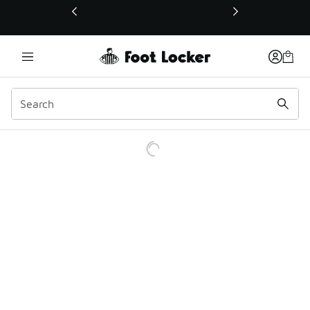
This link will open in a new window