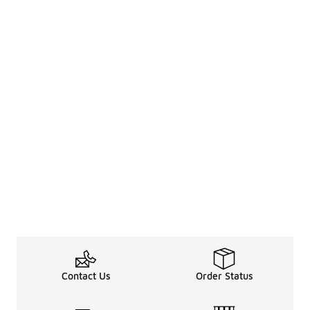
Contact Us
Order Status