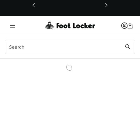
This link will open in a new window