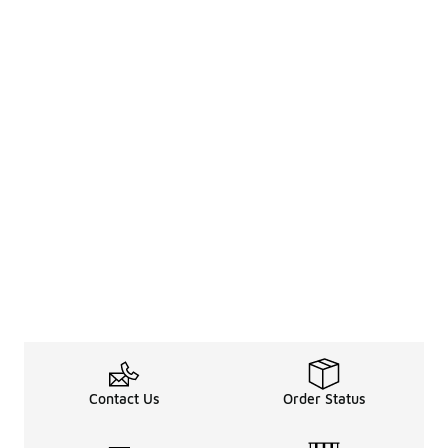
Contact Us
Order Status