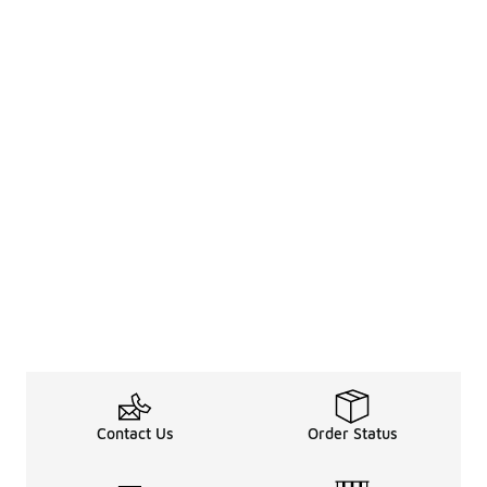
Contact Us
Order Status