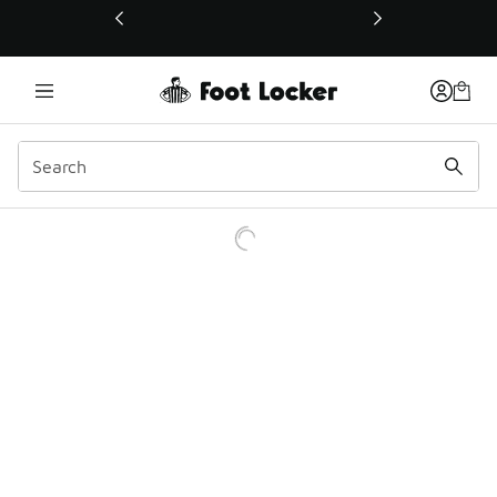
This link will open in a new window