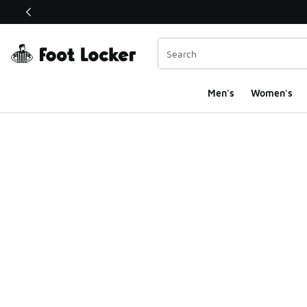
This link will open in a new window
Men's
Women's