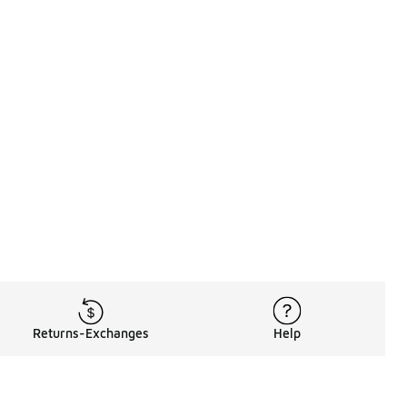
Returns-Exchanges
Help