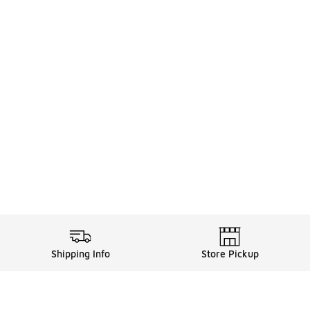
Shipping Info
Store Pickup