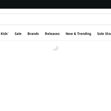
Kids'
Sale
Brands
Releases
New & Trending
Sole Sto