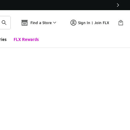
Find a Store
Sign In | Join FLX
ries
FLX Rewards