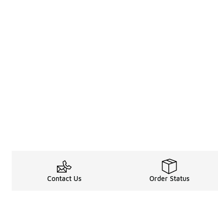
Contact Us
Order Status