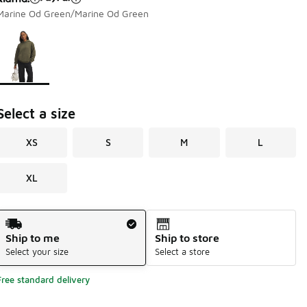
Marine Od Green/Marine Od Green
Page 1 of 1 displaying 1 to 1 of 1 colors
Please select a style
*
Select a size
XS
S
M
L
XL
Shipping Method
Ship to me
Ship to store
Select your size
Select a store
Free standard delivery