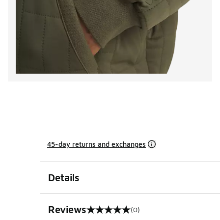
45-day returns and exchanges
Details
Reviews
(0)
0 out of 5 rating