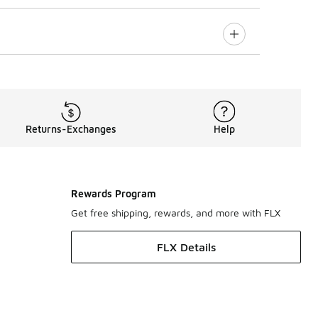
Returns-Exchanges
Help
Rewards Program
Get free shipping, rewards, and more with FLX
FLX Details