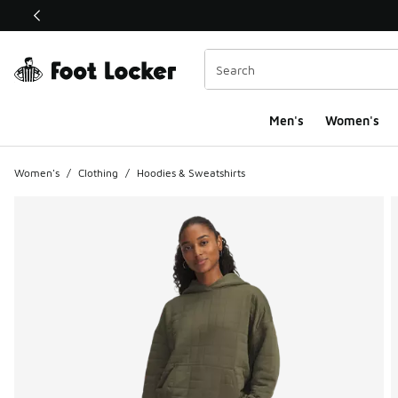
This link will open in a new window
Men's
Women's
Women's
/
Clothing
/
Hoodies & Sweatshirts