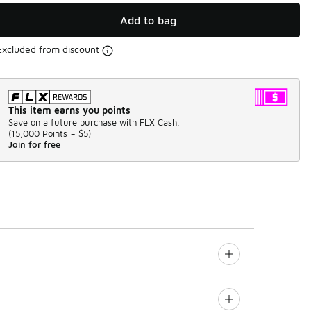
Add to bag
Excluded from discount
This item earns you points
Save on a future purchase with FLX Cash.
(
15,000 Points =
$5
)
Join for free