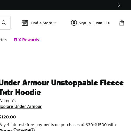
Find a Store
Sign In | Join FLX
ries
FLX Rewards
Under Armour Unstoppable Fleece
Txtr Hoodie
Women's
Explore Under Armour
$120.00
Pay 4 interest-free payments on purchases of $30-$1500 with