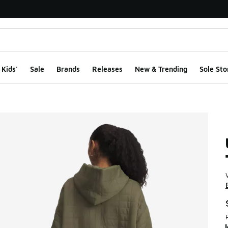
Kids'
Sale
Brands
Releases
New & Trending
Sole Sto