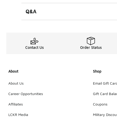
Q&A
Contact Us
Order Status
About
Shop
About Us
Email Gift Car
Career Opportunities
Gift Card Bal
Affiliates
Coupons
LCKR Media
Military Discou