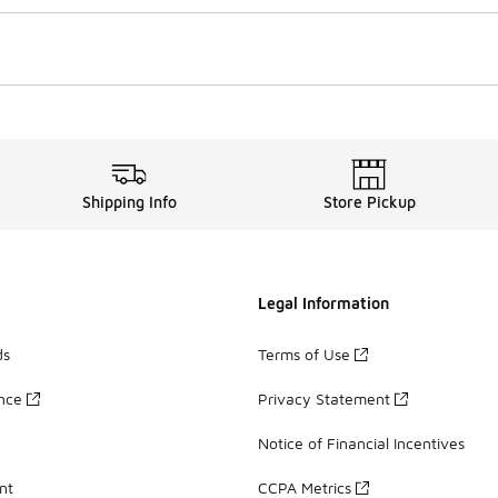
Shipping Info
Store Pickup
Legal Information
ds
Terms of Use
ance
Privacy Statement
Notice of Financial Incentives
nt
CCPA Metrics