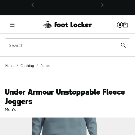
This link will open in a new window
Men's
/
Clothing
/
Pants
Under Armour Unstoppable Fleece
Joggers
Men's