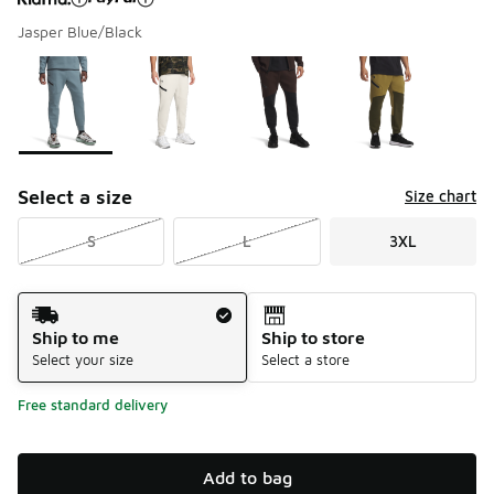
Jasper Blue/Black
Please select a style
*
Page 1 of 1 displaying 1 to 4 of 4 colors
Select a size
Size chart
S
L
3XL
Shipping Method
Ship to me
Ship to store
Select your size
Select a store
Free standard delivery
Add to bag