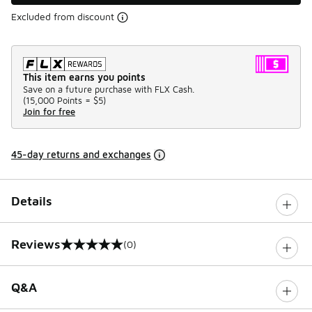
Excluded from discount
This item earns you points
Save on a future purchase with FLX Cash.
(
15,000 Points =
$5
)
Join for free
45-day returns and exchanges
Details
Reviews
(0)
0 out of 5 rating
Q&A