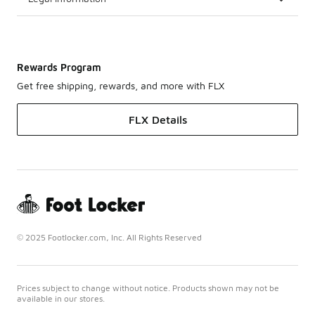
Rewards Program
Get free shipping, rewards, and more with FLX
FLX Details
© 2025 Footlocker.com, Inc. All Rights Reserved
Prices subject to change without notice. Products shown may not be
available in our stores.