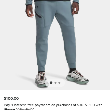
$100.00
Pay 4 interest-free payments on purchases of $30-$1500 with