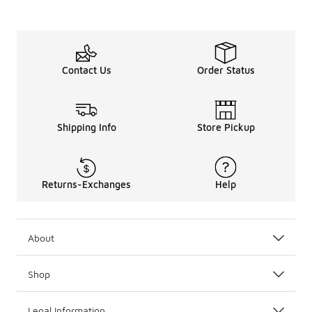
Contact Us
Order Status
Shipping Info
Store Pickup
Returns-Exchanges
Help
About
Shop
Legal Information