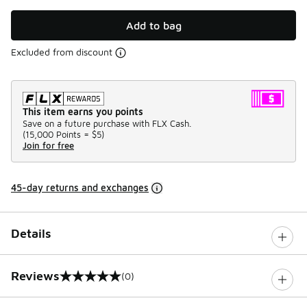
Add to bag
Excluded from discount
This item earns you points
Save on a future purchase with FLX Cash.
(
15,000 Points =
$5
)
Join for free
45-day returns and exchanges
Details
Reviews
(0)
0 out of 5 rating