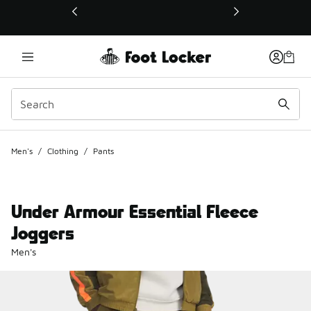
This link will open in a new window
Men's
/
Clothing
/
Pants
Under Armour Essential Fleece
Joggers
Men's