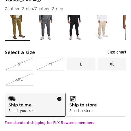
Canteen Green/Canteen Green
Please select a style
*
Page 1 of 1 displaying 1 to 6 of 6 colors
Select a size
Size chart
S
M
L
XL
XXL
Shipping Method
Ship to me
Ship to store
Select your size
Select a store
Free standard shipping for FLX Rewards members