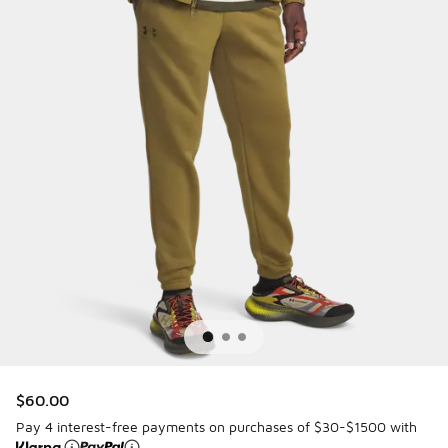
$60.00
Pay 4 interest-free payments on purchases of $30-$1500 with