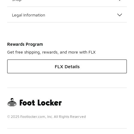
Legal Information
Rewards Program
Get free shipping, rewards, and more with FLX
FLX Details
© 2025 Footlocker.com, Inc. All Rights Reserved