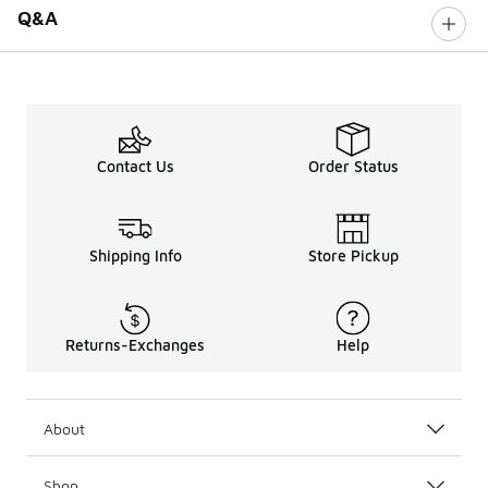
Q&A
Contact Us
Order Status
Shipping Info
Store Pickup
Returns-Exchanges
Help
About
Shop