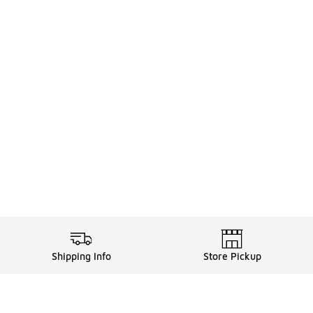
Shipping Info
Store Pickup