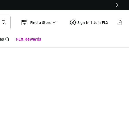
Find a Store
Sign In | Join FLX
es 📺
FLX Rewards