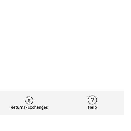
Returns-Exchanges
Help