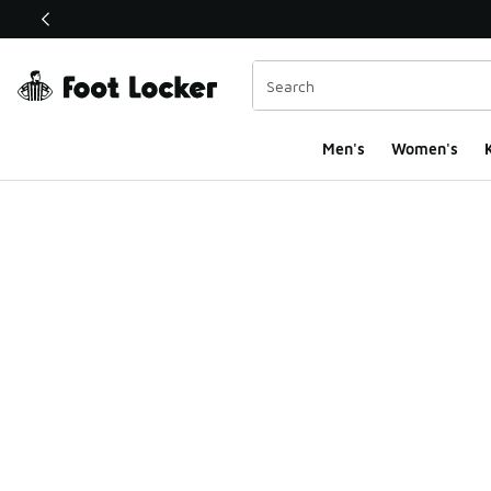
This link will open in a new window
Men's
Women's
K