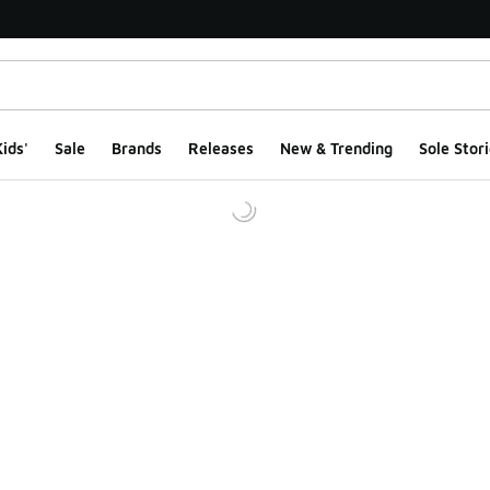
ids'
Sale
Brands
Releases
New & Trending
Sole Stori