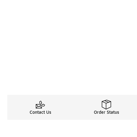
Contact Us
Order Status