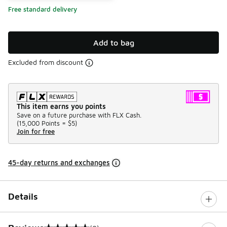
Free standard delivery
Add to bag
Excluded from discount
This item earns you points
Save on a future purchase with FLX Cash.
(
15,000 Points =
$5
)
Join for free
45-day returns and exchanges
Details