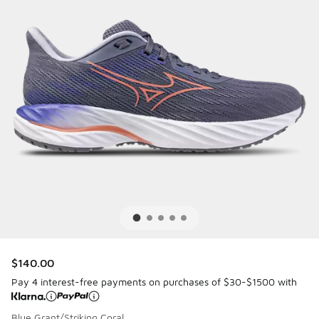
$140.00
Pay 4 interest-free payments on purchases of $30-$1500 with
Blue Grant/Striking Coral