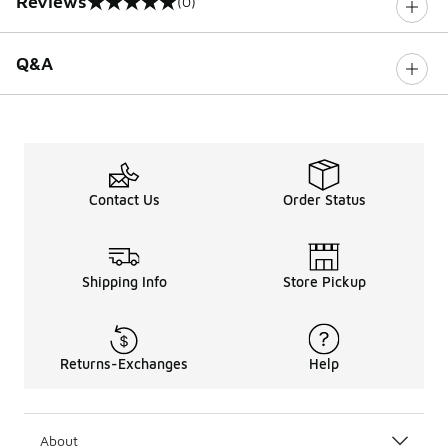
Reviews
(0)
0 out of 5 rating
Q&A
Contact Us
Order Status
Shipping Info
Store Pickup
Returns-Exchanges
Help
About