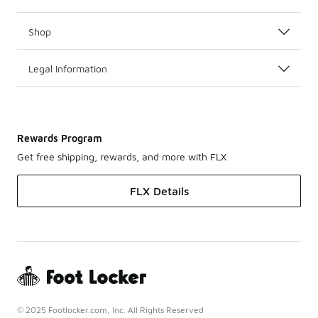
Shop
Legal Information
Rewards Program
Get free shipping, rewards, and more with FLX
FLX Details
© 2025 Footlocker.com, Inc. All Rights Reserved