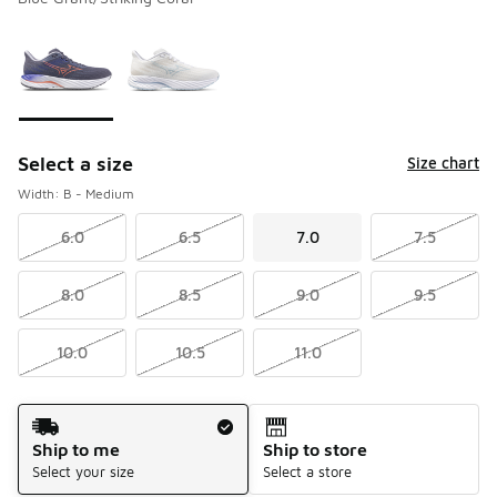
Please select a style
*
Page 1 of 1 displaying 1 to 2 of 2 colors
Select a size
Size chart
Width: B - Medium
6.0
6.5
7.0
7.5
8.0
8.5
9.0
9.5
10.0
10.5
11.0
Shipping Method
Ship to me
Ship to store
Select your size
Select a store