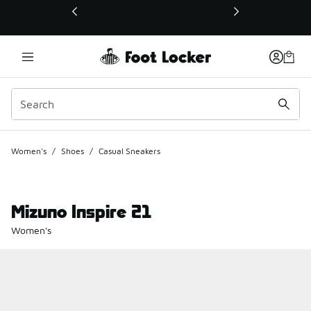
This link will open in a new window
Women's
/
Shoes
/
Casual Sneakers
Mizuno Inspire 21
Women's