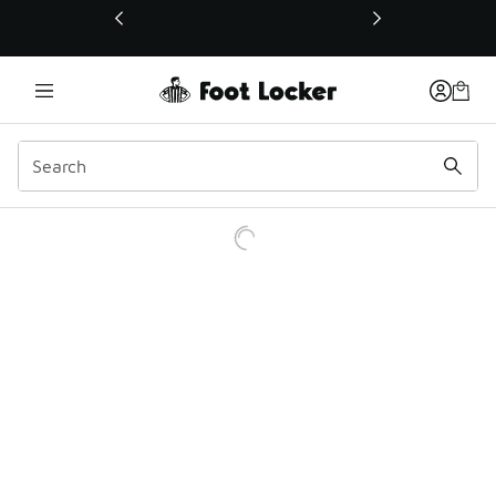
This link will open in a new window