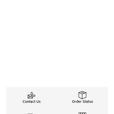
Contact Us
Order Status