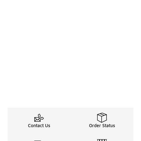
Contact Us
Order Status