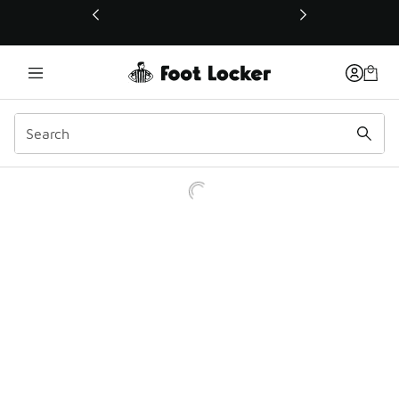
This link will open in a new window