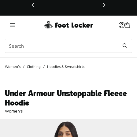
This link will open in a new window
Women's
/
Clothing
/
Hoodies & Sweatshirts
Under Armour Unstoppable Fleece
Hoodie
Women's