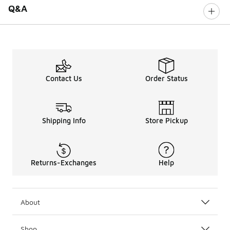
Q&A
Contact Us
Order Status
Shipping Info
Store Pickup
Returns-Exchanges
Help
About
Shop