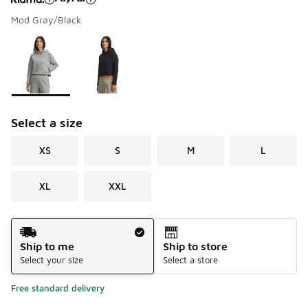
Mod Gray/Black
Please select a style
*
Page 1 of 1 displaying 1 to 2 of 2 colors
Select a size
XS
S
M
L
XL
XXL
Shipping Method
Ship to me
Ship to store
Select your size
Select a store
Free standard delivery