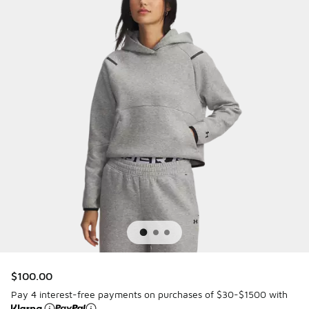
$100.00
Pay 4 interest-free payments on purchases of $30-$1500 with