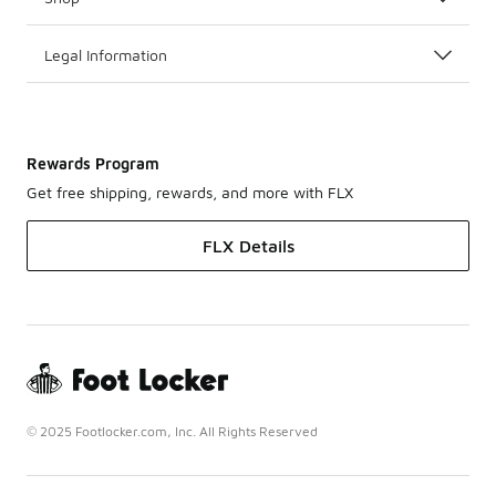
Legal Information
Rewards Program
Get free shipping, rewards, and more with FLX
FLX Details
© 2025 Footlocker.com, Inc. All Rights Reserved