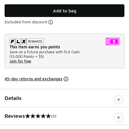
Add to bag
Excluded from discount
This item earns you points
Save on a future purchase with FLX Cash.
(
15,000 Points =
$5
)
Join for free
45-day returns and exchanges
Details
Reviews
(0)
0 out of 5 rating