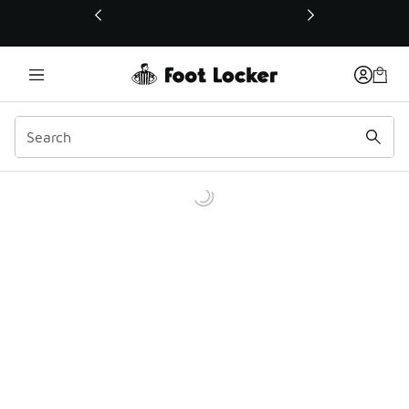
This link will open in a new window