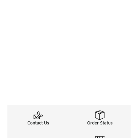
Contact Us
Order Status