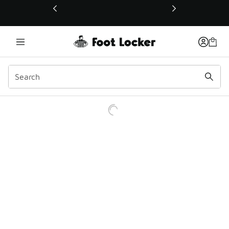
This link will open in a new window