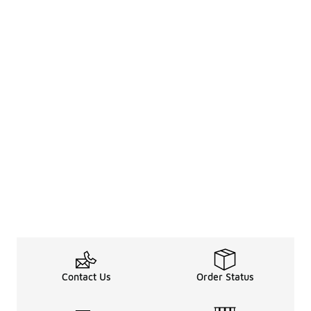
Contact Us
Order Status