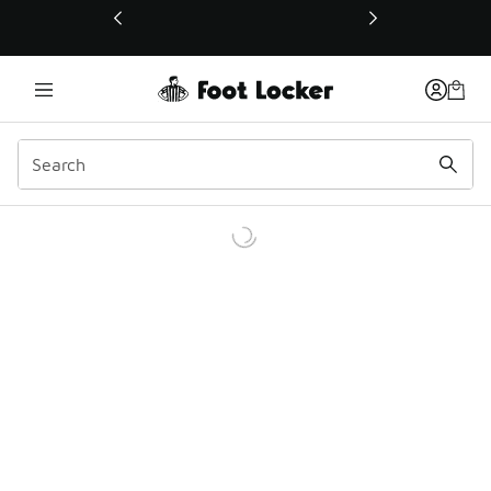
This link will open in a new window