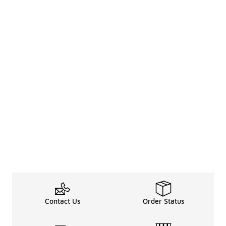
Contact Us
Order Status