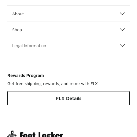
About
Shop
Legal Information
Rewards Program
Get free shipping, rewards, and more with FLX
FLX Details