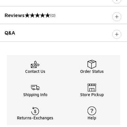
Reviews
(0)
0 out of 5 rating
Q&A
Contact Us
Order Status
Shipping Info
Store Pickup
Returns-Exchanges
Help