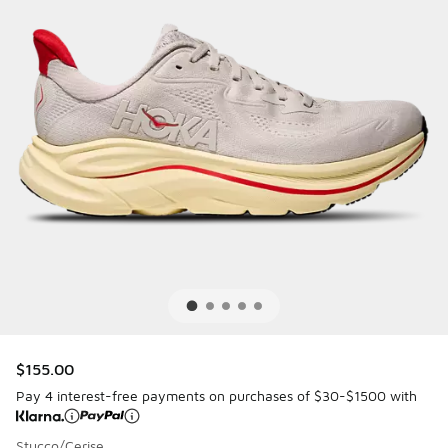
$155.00
Pay 4 interest-free payments on purchases of $30-$1500 with
Stucco/Cerise