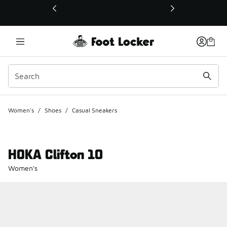
This link will open in a new window
Women's
/
Shoes
/
Casual Sneakers
HOKA Clifton 10
Women's