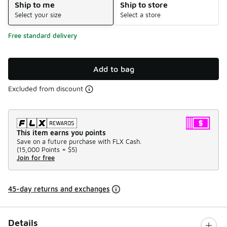
Ship to me
Ship to store
Select your size
Select a store
Free standard delivery
Add to bag
Excluded from discount
This item earns you points
Save on a future purchase with FLX Cash.
(
15,000 Points =
$5
)
Join for free
45-day returns and exchanges
Details