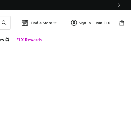
Find a Store
Sign In | Join FLX
es 📺
FLX Rewards