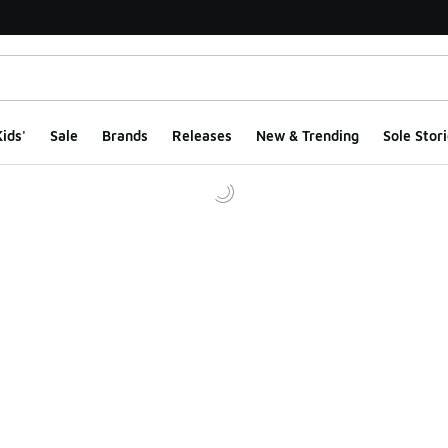
ids'
Sale
Brands
Releases
New & Trending
Sole Stori