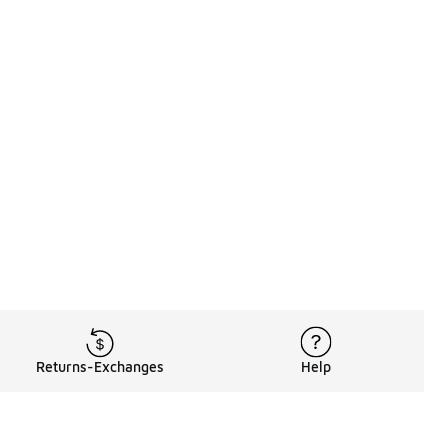
Returns-Exchanges
Help