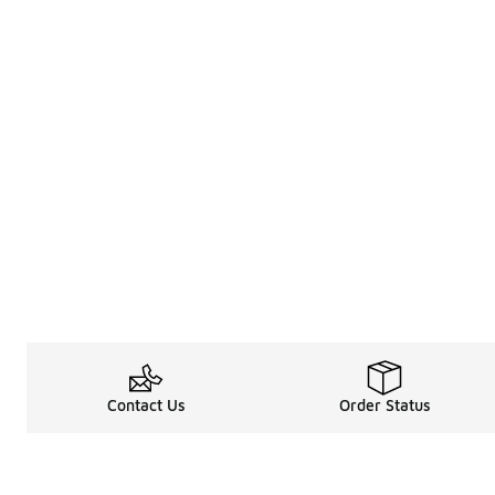
Contact Us
Order Status