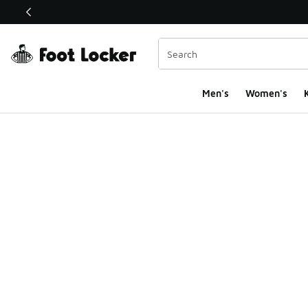
This link will open in a new window
Men's
Women's
K