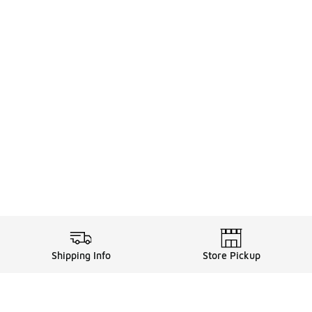
Shipping Info
Store Pickup