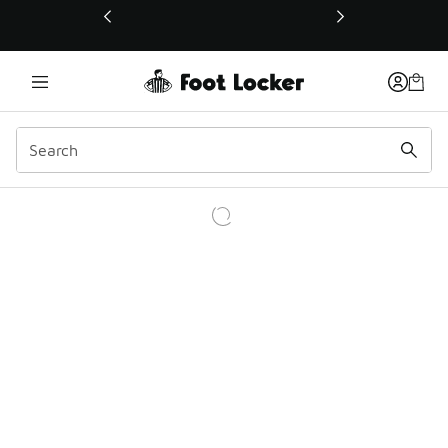
This link will open in a new window