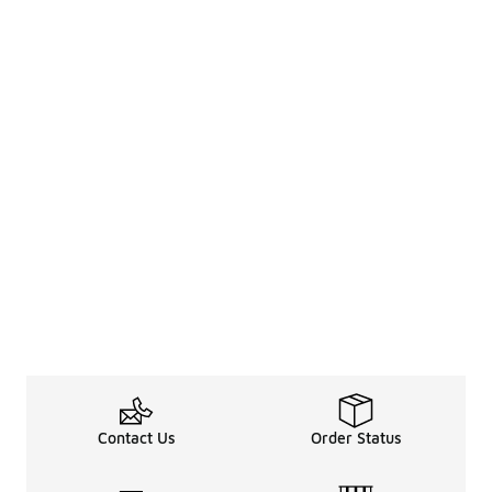
Contact Us
Order Status