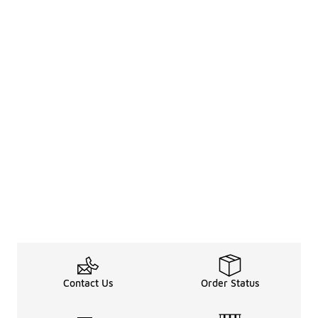
Contact Us
Order Status