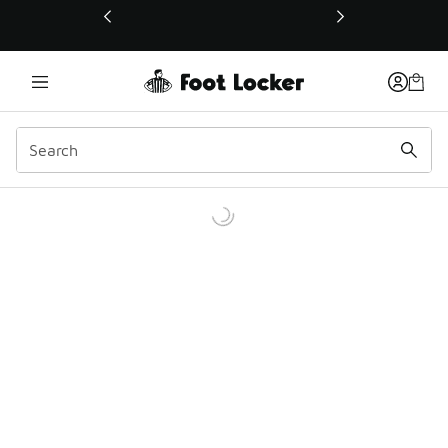
This link will open in a new window