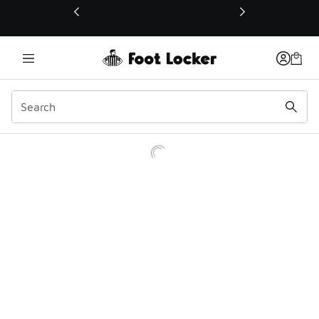
This link will open in a new window