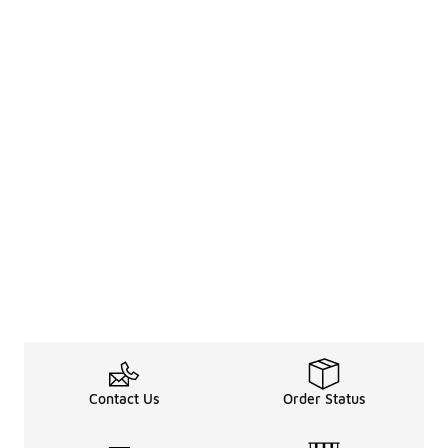
Contact Us
Order Status