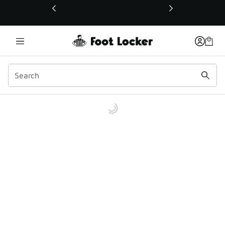
This link will open in a new window