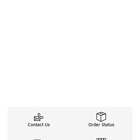
Contact Us
Order Status