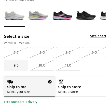
Please select a style
*
Page 1 of 2 displaying 1 to 10 of 13 colors
Select a size
Size chart
Width: B - Medium
7.5
8.0
8.5
9.0
9.5
10.0
11.0
Shipping Method
Ship to me
Ship to store
Select your size
Select a store
Free standard delivery