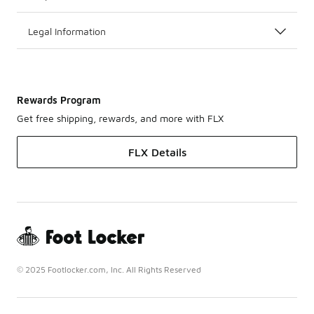
Legal Information
Rewards Program
Get free shipping, rewards, and more with FLX
FLX Details
© 2025 Footlocker.com, Inc. All Rights Reserved