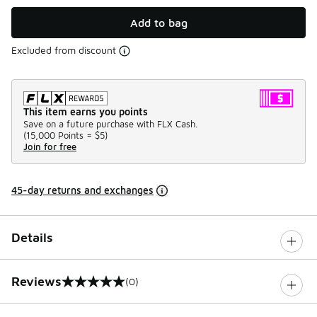
Add to bag
Excluded from discount
This item earns you points
Save on a future purchase with FLX Cash.
(
15,000 Points =
$5
)
Join for free
45-day returns and exchanges
Details
Reviews
(0)
0 out of 5 rating