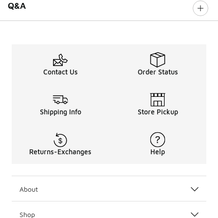
Q&A
Contact Us
Order Status
Shipping Info
Store Pickup
Returns-Exchanges
Help
About
Shop