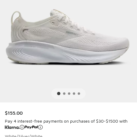
$155.00
Pay 4 interest-free payments on purchases of $30-$1500 with
White/Silver/White