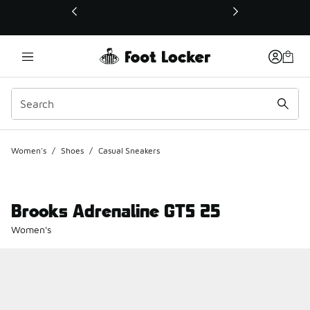
This link will open in a new window
Women's
/
Shoes
/
Casual Sneakers
Brooks Adrenaline GTS 25
Women's