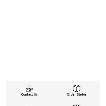
Contact Us
Order Status