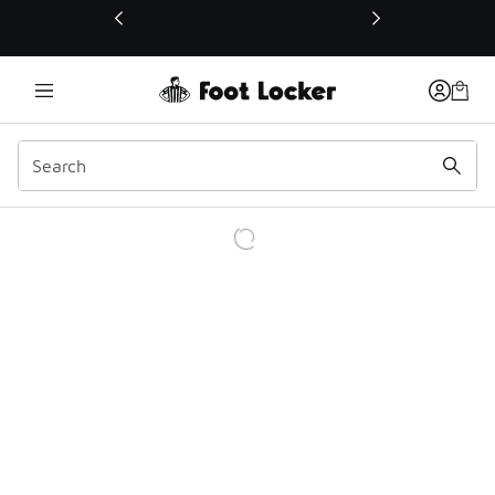
This link will open in a new window