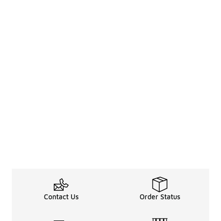
Contact Us
Order Status