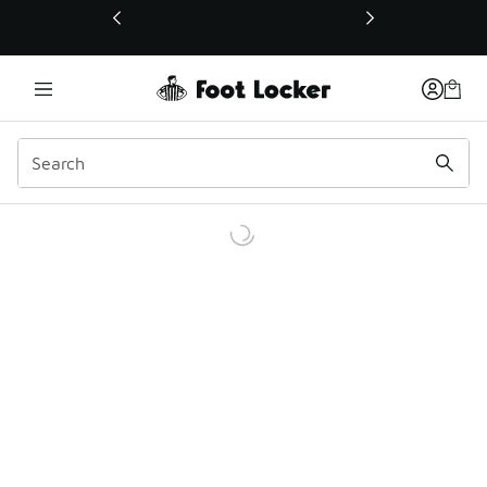
This link will open in a new window