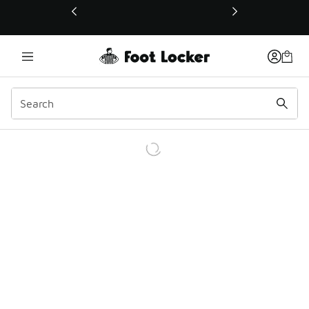
This link will open in a new window