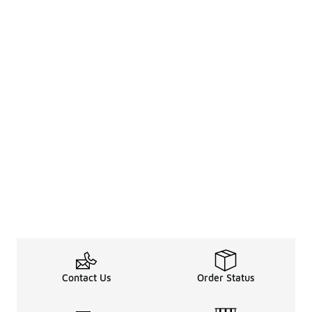
Contact Us
Order Status