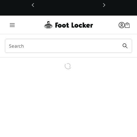
This link will open in a new window