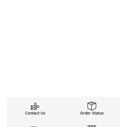
Contact Us
Order Status