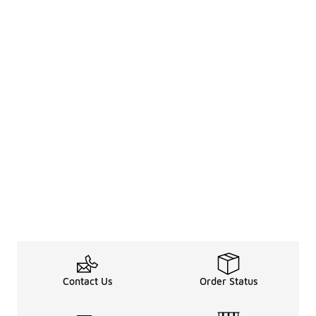
Contact Us
Order Status