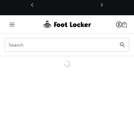
This link will open in a new window