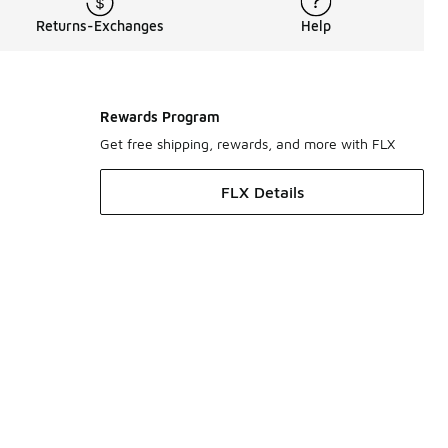
Returns-Exchanges
Help
Rewards Program
Get free shipping, rewards, and more with FLX
FLX Details