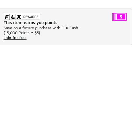
This item earns you points
Save on a future purchase with FLX Cash.
(
15,000 Points =
$5
)
Join for free