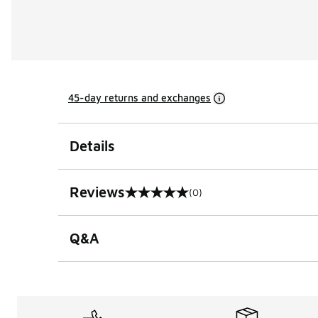
45-day returns and exchanges
Details
Reviews
(0)
0 out of 5 rating
Q&A