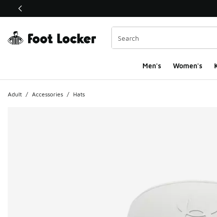
This link will open in a new window
Men's
Women's
K
Adult
/
Accessories
/
Hats