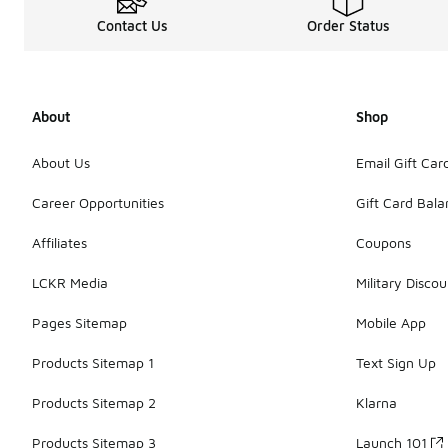
Contact Us
Order Status
About
Shop
About Us
Email Gift Car
Career Opportunities
Gift Card Bal
Affiliates
Coupons
LCKR Media
Military Discou
Pages Sitemap
Mobile App
Products Sitemap 1
Text Sign Up
Products Sitemap 2
Klarna
Products Sitemap 3
Launch 101