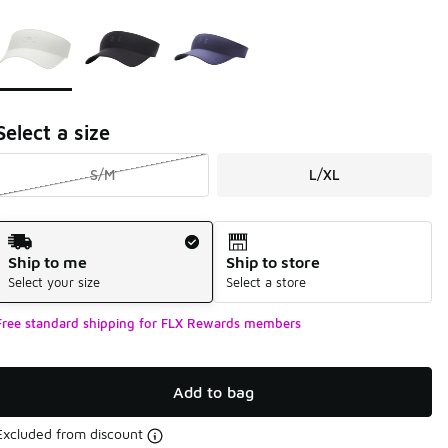
Page 1 of 1 displaying 1 to 3 of 3 colors
Please select a style
*
Select a size
S/M
L/XL
Shipping Method
Ship to me
Ship to store
Select your size
Select a store
Free standard shipping for FLX Rewards members
Add to bag
Excluded from discount