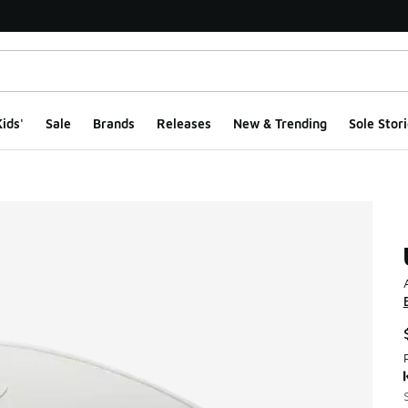
ids'
Sale
Brands
Releases
New & Trending
Sole Stori