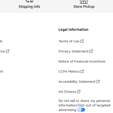
Shipping Info
Store Pickup
Legal Information
ds
Terms of Use
ance
Privacy Statement
Notice of Financial Incentives
nt
CCPA Metrics
Accessibility Statement
Ad Choices
Do not sell or share my personal
information/Opt-out of targeted
advertising