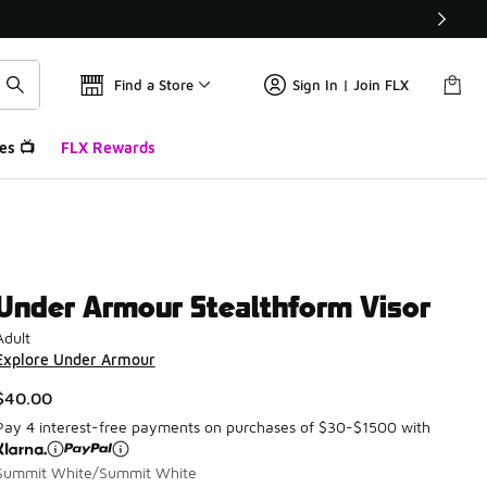
Find a Store
Sign In | Join FLX
es 📺
FLX Rewards
Under Armour Stealthform Visor
Adult
Explore Under Armour
$40.00
Pay 4 interest-free payments on purchases of $30-$1500 with
Summit White/Summit White