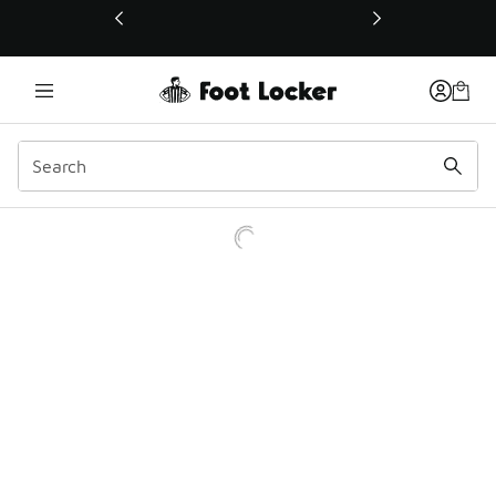
This link will open in a new window