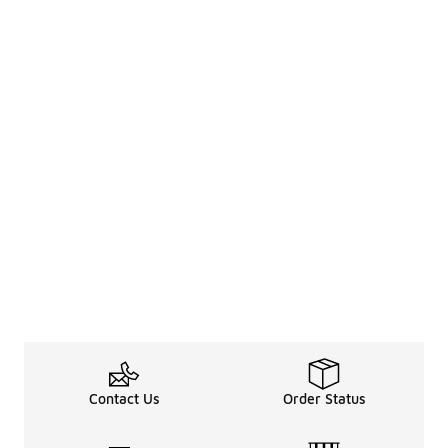
Contact Us
Order Status