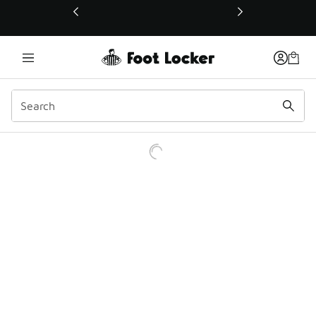
This link will open in a new window