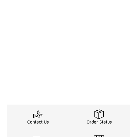
Contact Us
Order Status