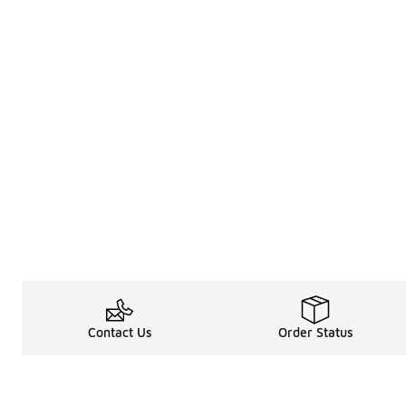
Contact Us
Order Status