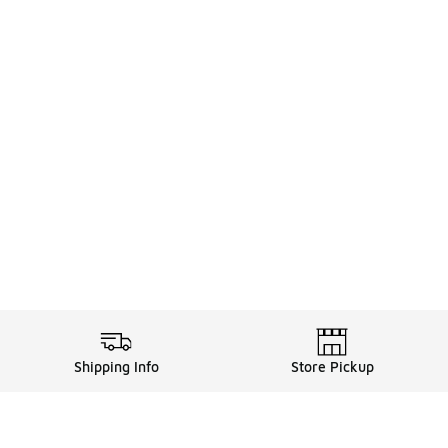
Shipping Info
Store Pickup