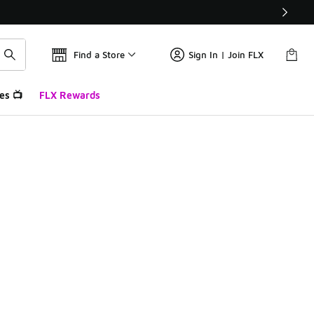
Find a Store
Sign In | Join FLX
es 📺
FLX Rewards