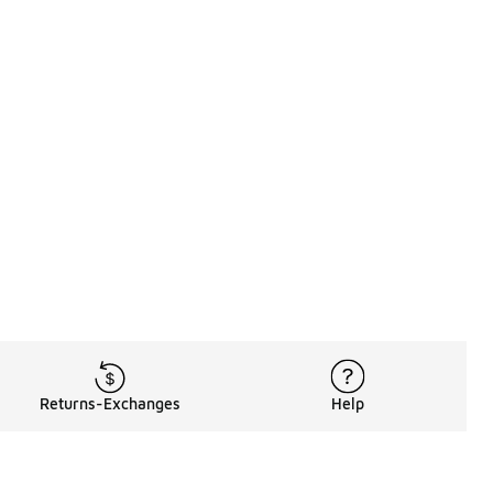
Returns-Exchanges
Help