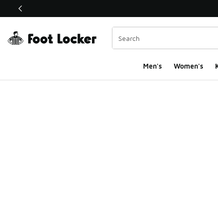
This link will open in a new window
Men's
Women's
K