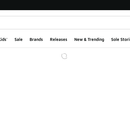
ids'
Sale
Brands
Releases
New & Trending
Sole Stori