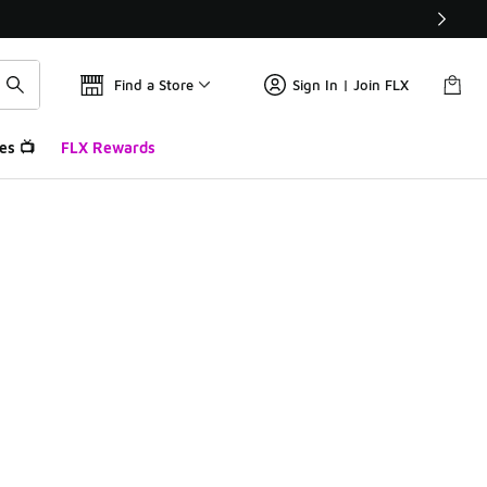
Find a Store
Sign In | Join FLX
es 📺
FLX Rewards