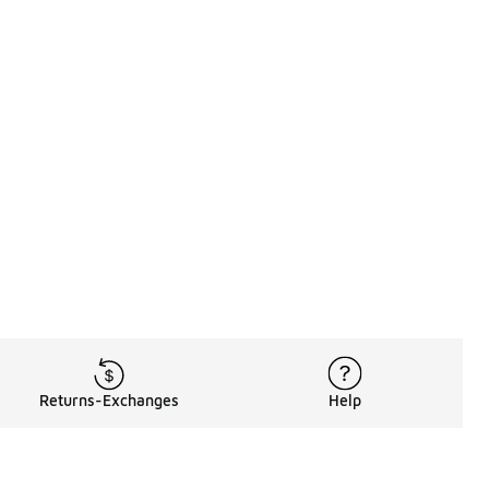
Returns-Exchanges
Help