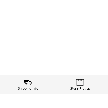
Shipping Info
Store Pickup