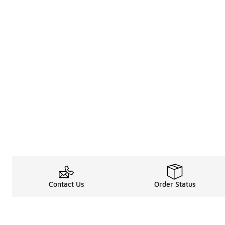
Contact Us
Order Status