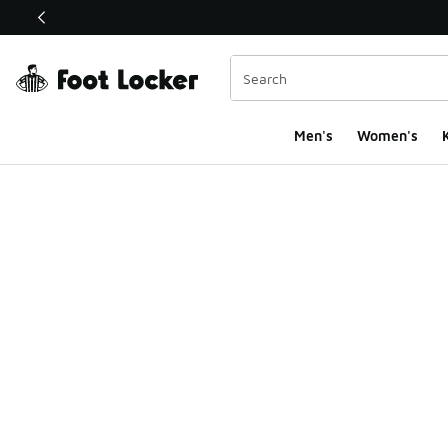
This link will open in a new window
Men's
Women's
K