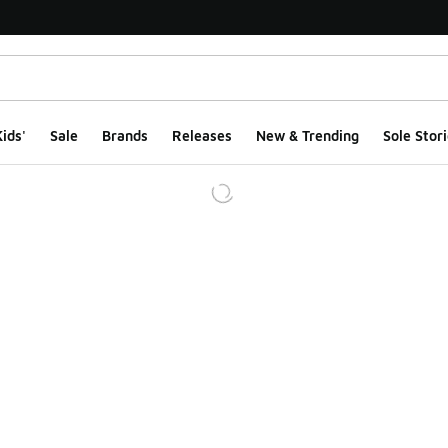
ids'
Sale
Brands
Releases
New & Trending
Sole Stori