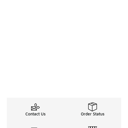
Contact Us
Order Status