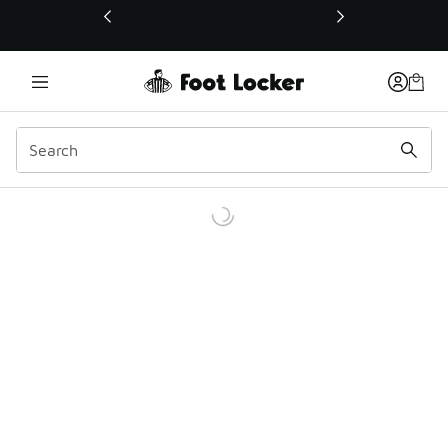
This link will open in a new window