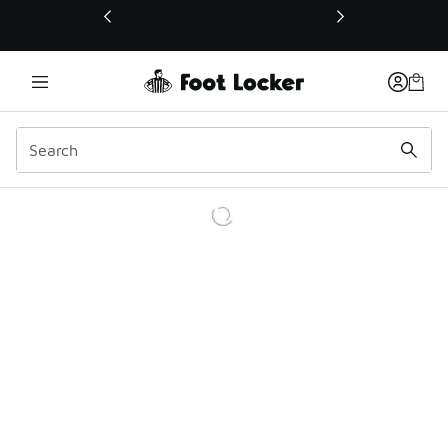
This link will open in a new window