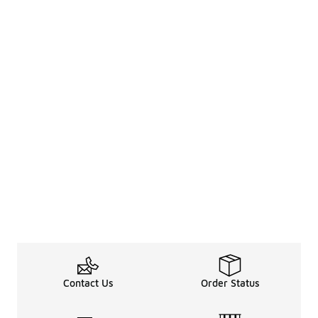
Contact Us
Order Status