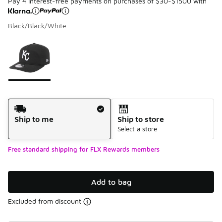
Pay 4 interest-free payments on purchases of $30-$1500 with
Black/Black/White
Please select a style
*
Page 1 of 1 displaying 1 to 1 of 1 colors
Shipping Method
Ship to me
Ship to store
Select a store
Free standard shipping for FLX Rewards members
Add to bag
Excluded from discount