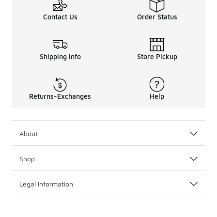
Contact Us
Order Status
Shipping Info
Store Pickup
Returns-Exchanges
Help
About
Shop
Legal Information