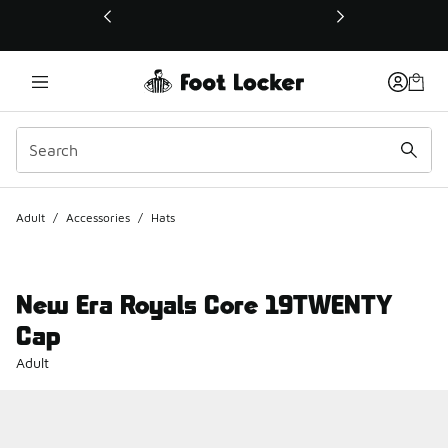
This link will open in a new window
Adult
/
Accessories
/
Hats
New Era Royals Core 19TWENTY
Cap
Adult