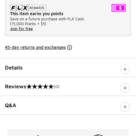
This item earns you points
Save on a future purchase with FLX Cash.
(
15,000 Points =
$5
)
Join for free
45-day returns and exchanges
Details
Reviews
(0)
0 out of 5 rating
Q&A