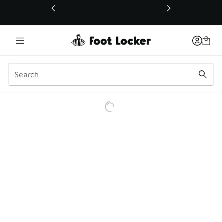
This link will open in a new window