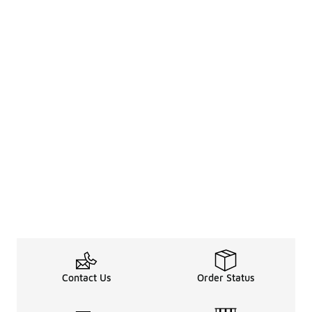
Contact Us
Order Status