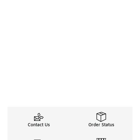
Contact Us
Order Status