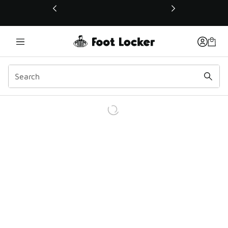
This link will open in a new window