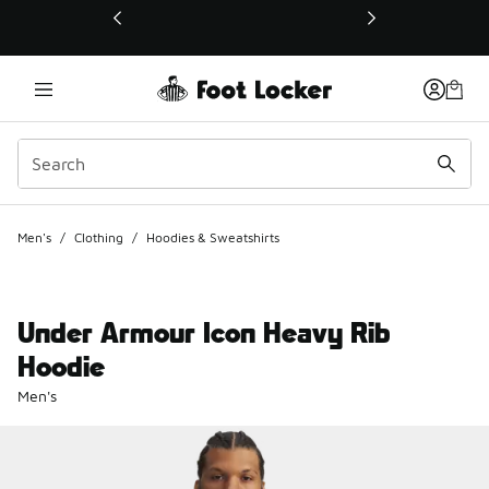
This link will open in a new window
Men's
/
Clothing
/
Hoodies & Sweatshirts
Under Armour Icon Heavy Rib
Hoodie
Men's