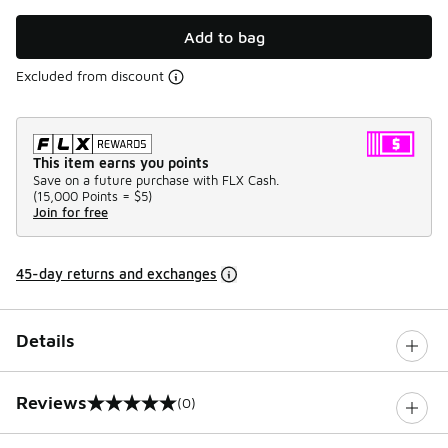
Add to bag
Excluded from discount
This item earns you points
Save on a future purchase with FLX Cash.
(
15,000 Points =
$5
)
Join for free
45-day returns and exchanges
Details
Reviews
(0)
0 out of 5 rating