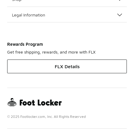
Legal Information
Rewards Program
Get free shipping, rewards, and more with FLX
FLX Details
© 2025 Footlocker.com, Inc. All Rights Reserved