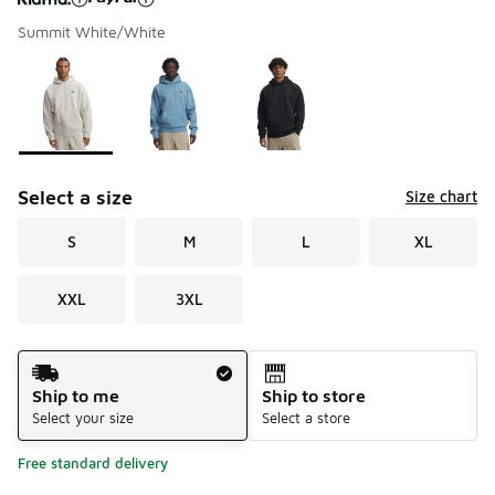
Summit White/White
Please select a style
*
Page 1 of 1 displaying 1 to 3 of 3 colors
Select a size
Size chart
S
M
L
XL
XXL
3XL
Shipping Method
Ship to me
Ship to store
Select your size
Select a store
Free standard delivery