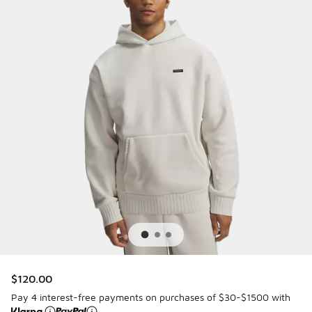
$120.00
Pay 4 interest-free payments on purchases of $30-$1500 with