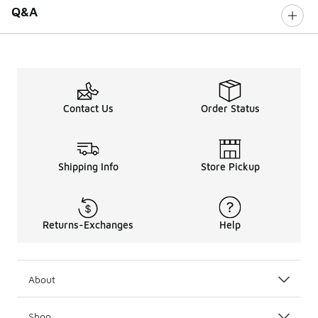
Q&A
Contact Us
Order Status
Shipping Info
Store Pickup
Returns-Exchanges
Help
About
Shop