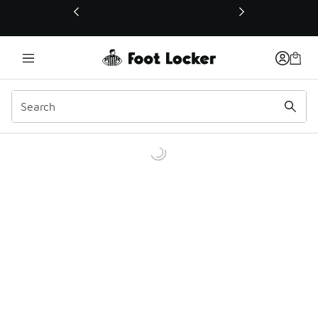
This link will open in a new window