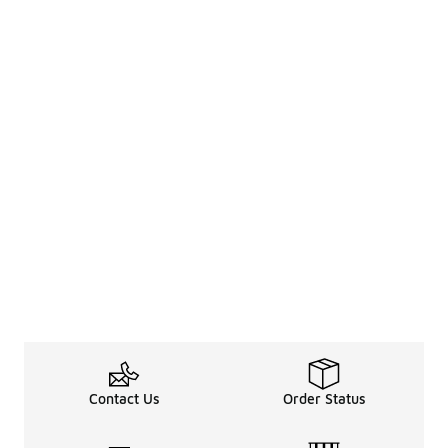
Contact Us
Order Status