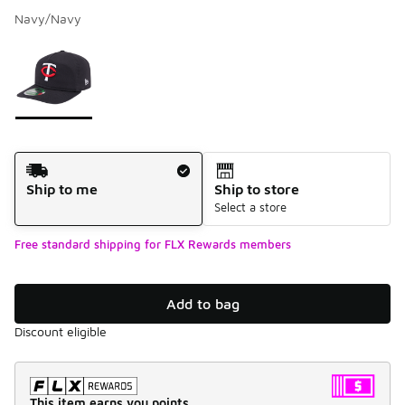
Navy/Navy
Please select a style
*
Page 1 of 1 displaying 1 to 1 of 1 colors
Shipping Method
Ship to me
Ship to store
Select a store
Free standard shipping for FLX Rewards members
Add to bag
Discount eligible
This item earns you points