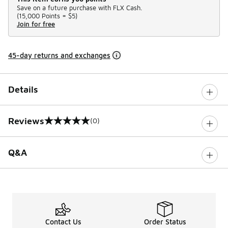
Save on a future purchase with FLX Cash.
(
15,000 Points =
$5
)
Join for free
45-day returns and exchanges
Details
Reviews
(0)
0 out of 5 rating
Q&A
Contact Us
Order Status