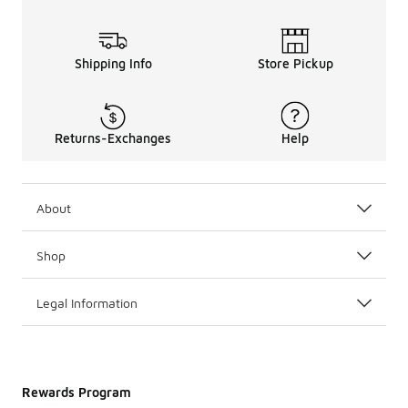
Shipping Info
Store Pickup
Returns-Exchanges
Help
About
Shop
Legal Information
Rewards Program