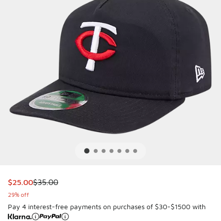
This item is on sale. Price dropped from $35.00 to $25.00
$25.00
$35.00
29% off
Pay 4 interest-free payments on purchases of $30-$1500 with