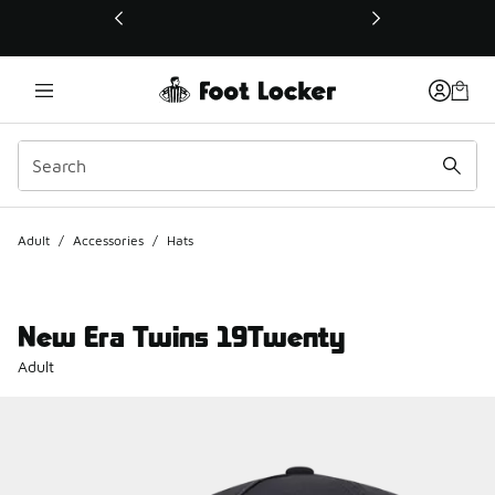
This link will open in a new window
Adult
/
Accessories
/
Hats
New Era Twins 19Twenty
Adult