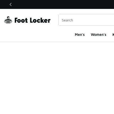
This link will open in a new window
Men's
Women's
K