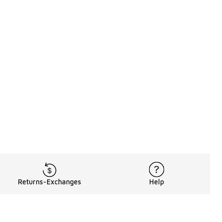
Returns-Exchanges
Help