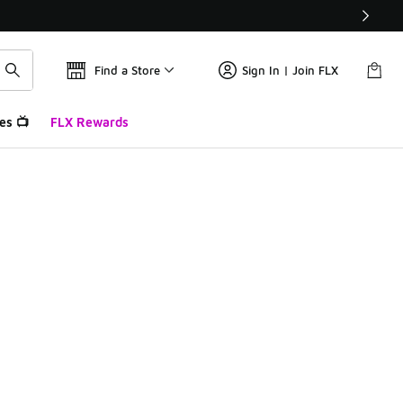
Find a Store
Sign In | Join FLX
es 📺
FLX Rewards