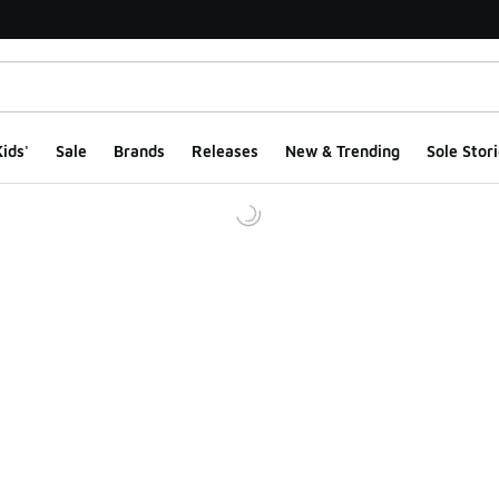
ids'
Sale
Brands
Releases
New & Trending
Sole Stori