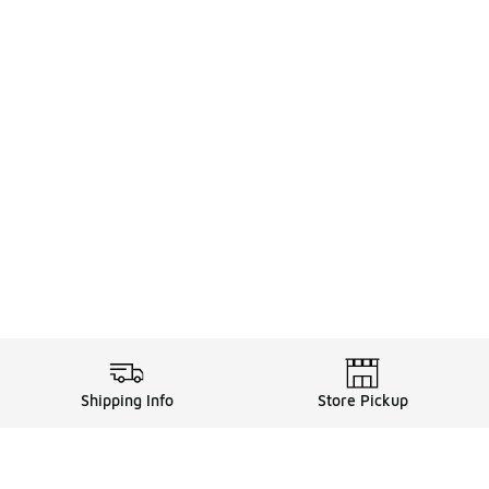
Shipping Info
Store Pickup