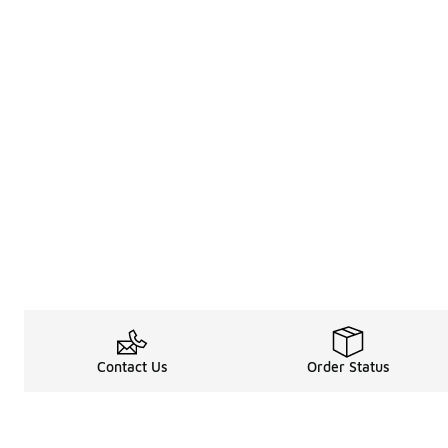
Contact Us
Order Status