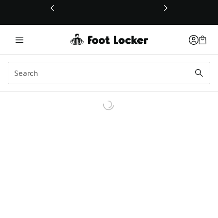
This link will open in a new window