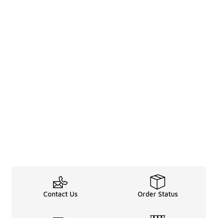
Contact Us
Order Status