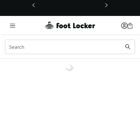
This link will open in a new window