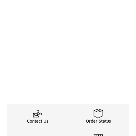
Contact Us
Order Status