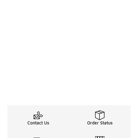
Contact Us
Order Status