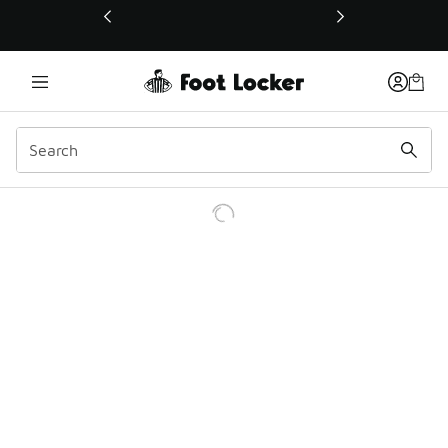
This link will open in a new window