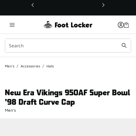
This link will open in a new window
Men's
/
Accessories
/
Hats
New Era Vikings 950AF Super Bowl
'98 Draft Curve Cap
Men's