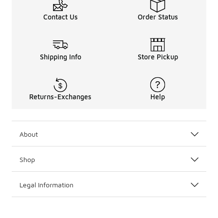
Contact Us
Order Status
Shipping Info
Store Pickup
Returns-Exchanges
Help
About
Shop
Legal Information