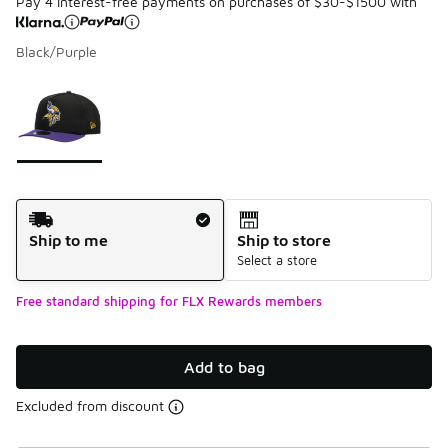
Pay 4 interest-free payments on purchases of $30-$1500 with
Black/Purple
Please select a style
*
Page 1 of 1 displaying 1 to 1 of 1 colors
Shipping Method
Ship to me
Ship to store
Select a store
Free standard shipping for FLX Rewards members
Add to bag
Excluded from discount