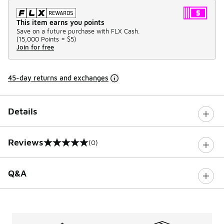
This item earns you points
Save on a future purchase with FLX Cash.
(
15,000 Points =
$5
)
Join for free
45-day returns and exchanges
Details
Reviews
(0)
0 out of 5 rating
Q&A